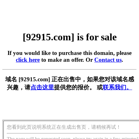
[92915.com] is for sale
If you would like to purchase this domain, please
click here
to make an offer. Or
Contact us
.
域名 [92915.com] 正在出售中，如果您对该域名感
兴趣，请
点击这里
提供您的报价。 或
联系我们。
您看到此页说明系统正在生成出售页，请稍候再试！
The page will be generated soon, please try again in a few minutes!