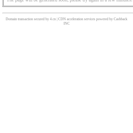
Domain transaction secured by 4.cn | CDN acceleration services powered by
Cashback
INC